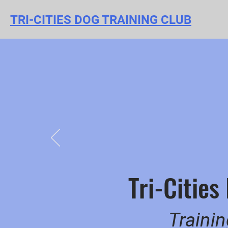
TRI-CITIES DOG TRAINING CLUB
Tri-Cities
Trainin