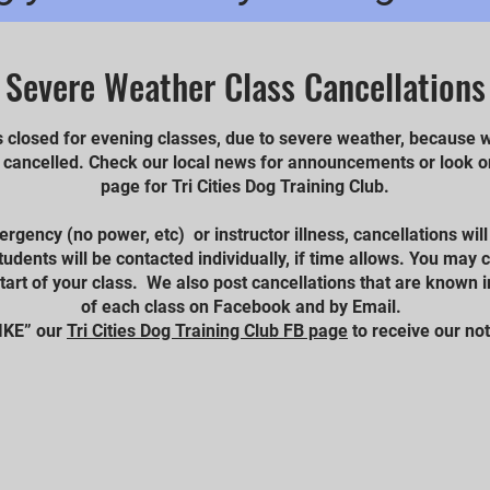
Severe Weather Class Cancellations
s closed for evening classes, due to severe weather, because w
o cancelled. Check our local news for announcements or look
page for Tri Cities Dog Training Club.
mergency (no power, etc) or instructor illness, cancellations wil
udents will be contacted individually, if time allows. You may
start of your class. We also post cancellations that are known i
of each class on Facebook and by Email.
IKE” our
Tri Cities Dog Training Club FB page
to receive our not