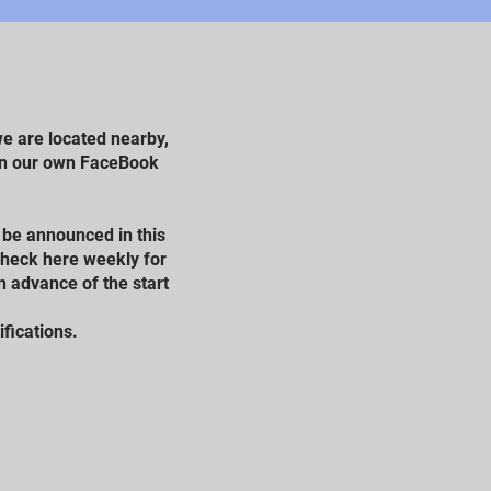
e are located nearby,
 on our own FaceBook
l be announced in this
 check here weekly for
n advance of the start
ifications.