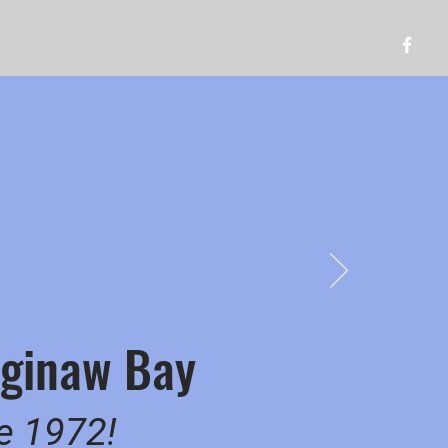
Log In
Resources
Gallery
Saginaw Bay
ce 1972!