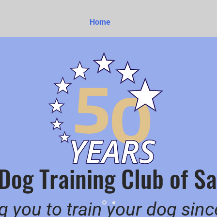
Home
About
Classes
 Dog Training Club of 
g you to train your dog sin