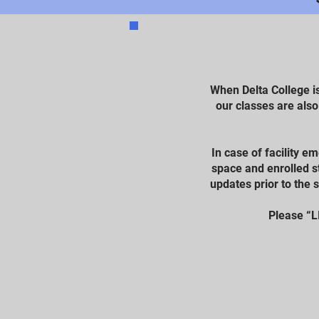
When Delta College i
our classes are als
In case of facility e
space and enrolled st
updates prior to the 
Please “L