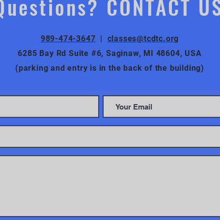
Questions? CONTACT U
989-474-3647
|
classes@tcdtc.org
6285 Bay Rd Suite #6, Saginaw, MI 48604, USA
(parking and entry is in the back of the building)
CONTACT US