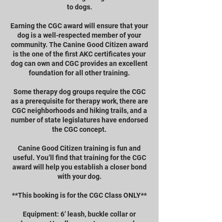
to dogs.
Earning the CGC award will ensure that your
dog is a well-respected member of your
community. The Canine Good Citizen award
is the one of the first AKC certificates your
dog can own and CGC provides an excellent
foundation for all other training.
Some therapy dog groups require the CGC
as a prerequisite for therapy work, there are
CGC neighborhoods and hiking trails, and a
number of state legislatures have endorsed
the CGC concept.
Canine Good Citizen training is fun and
useful. You’ll find that training for the CGC
award will help you establish a closer bond
with your dog.
**This booking is for the CGC Class ONLY**
Equipment: 6’ leash, buckle collar or