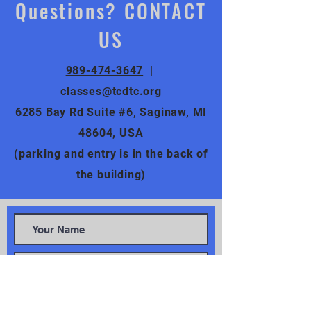
Questions? CONTACT
US
989-474-3647
|
classes@tcdtc.org
6285 Bay Rd Suite #6, Saginaw, MI
48604, USA
(parking and entry is in the back of
the building)