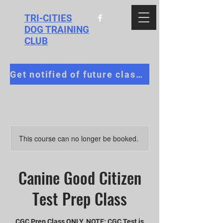
TRI-CITIES
DOG TRAINING
CLUB
Get notified of future classes!
This course can no longer be booked.
Canine Good Citizen
Test Prep Class
CGC Prep Class ONLY. NOTE: CGC Test is