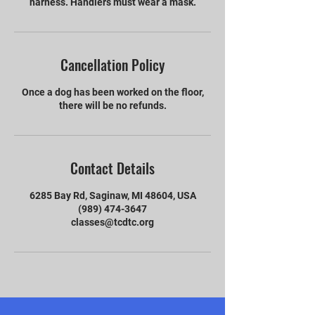
harness. Handlers must wear a mask.
Cancellation Policy
Once a dog has been worked on the floor,
there will be no refunds.
Contact Details
6285 Bay Rd, Saginaw, MI 48604, USA
(989) 474-3647
classes@tcdtc.org