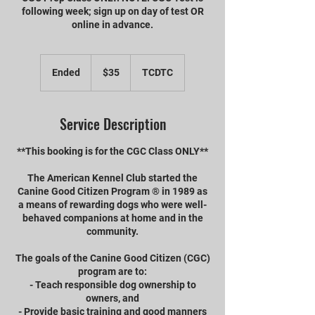
following week; sign up on day of test OR
online in advance.
35
US
Ended
E
$35
TCDTC
dollars
n
d
e
Service Description
d
**This booking is for the CGC Class ONLY**
The American Kennel Club started the
Canine Good Citizen Program ® in 1989 as
a means of rewarding dogs who were well-
behaved companions at home and in the
community.
The goals of the Canine Good Citizen (CGC)
program are to:
- Teach responsible dog ownership to
owners, and
- Provide basic training and good manners