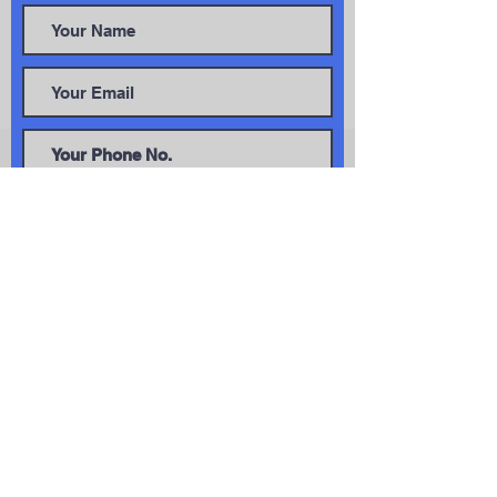
Get In Touch