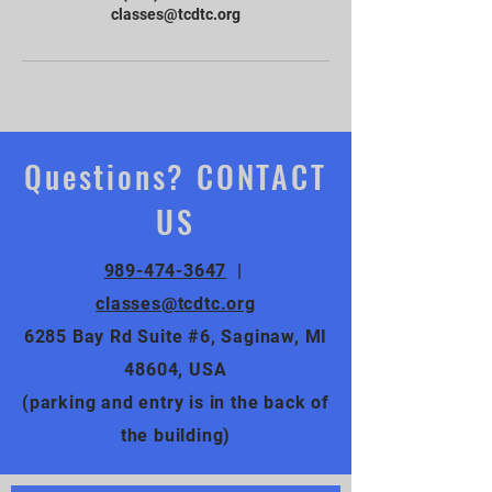
classes@tcdtc.org
Questions? CONTACT
US
989-474-3647
|
classes@tcdtc.org
6285 Bay Rd Suite #6, Saginaw, MI
48604, USA
(parking and entry is in the back of
the building)