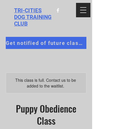
TRI-CITIES
DOG TRAINING
CLUB
Get notified of future classes!
This class is full. Contact us to be
added to the waitlist.
Puppy Obedience
Class