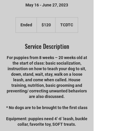
May 16 - June 27, 2023
120
US
Ended
E
$120
TCDTC
dollars
n
d
e
Service Description
d
For puppies from 8 weeks – 20 weeks old at
the start of class: basic socialization,
instruction on how to teach your dog to sit,
down, stand, wait, stay, walk on a loose
leash, and come when called. House
training, nutrition, basic grooming and
preventing/ correcting unwanted behaviors
are also discussed.
* No dogs are to be brought to the first class
Equipment: puppies need 4’-6’ leash, buckle
collar, favorite toy, SOFT treats.