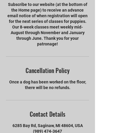
Subscribe to our website (at the bottom of
the Home page) to receive an advance
email notice of when registration will open
for the next series of classes for puppies.
Our 8-week classes meet weekly mid-
August through November and January
through June. Thank you for your
patronage!
Cancellation Policy
Once a dog has been worked on the floor,
there will be no refunds.
Contact Details
6285 Bay Rd, Saginaw, MI 48604, USA
(989) 474-3647