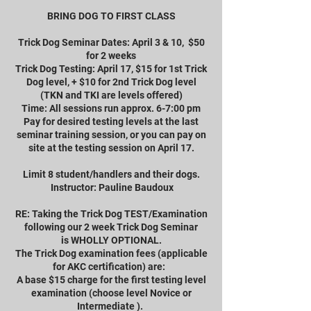
BRING DOG TO FIRST CLASS
Trick Dog Seminar Dates: April 3 & 10, $50
for 2 weeks
Trick Dog Testing: April 17, $15 for 1st Trick
Dog level, + $10 for 2nd Trick Dog level
(TKN and TKI are levels offered)
Time: All sessions run approx. 6-7:00 pm
Pay for desired testing levels at the last
seminar training session, or you can pay on
site at the testing session on April 17.
Limit 8 student/handlers and their dogs.
Instructor: Pauline Baudoux
RE: Taking the Trick Dog TEST/Examination
following our 2 week Trick Dog Seminar
is WHOLLY OPTIONAL.
The Trick Dog examination fees (applicable
for AKC certification) are:
A base $15 charge for the first testing level
examination (choose level Novice or
Intermediate ).