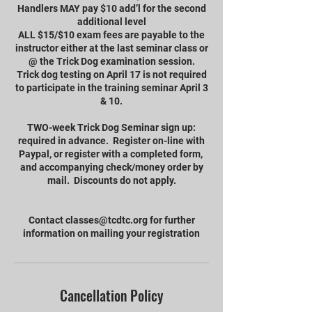
Handlers MAY pay $10 add’l for the second
additional level
ALL $15/$10 exam fees are payable to the
instructor either at the last seminar class or
@ the Trick Dog examination session.
Trick dog testing on April 17 is not required
to participate in the training seminar April 3
& 10.
TWO-week Trick Dog Seminar sign up:
required in advance. Register on-line with
Paypal, or register with a completed form,
and accompanying check/money order by
mail. Discounts do not apply.
Contact classes@tcdtc.org for further
information on mailing your registration
Cancellation Policy