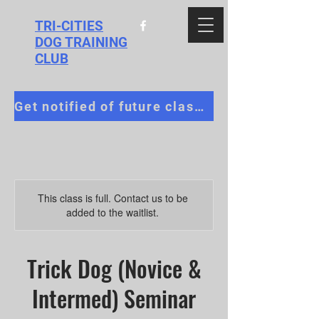
TRI-CITIES
DOG TRAINING
CLUB
Get notified of future classes!
This class is full. Contact us to be
added to the waitlist.
Trick Dog (Novice &
Intermed) Seminar