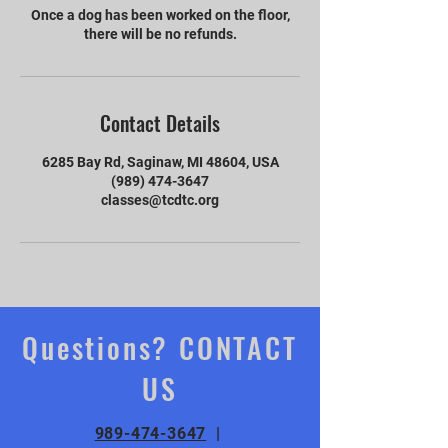
Once a dog has been worked on the floor,
there will be no refunds.
Contact Details
6285 Bay Rd, Saginaw, MI 48604, USA
(989) 474-3647
classes@tcdtc.org
Questions? CONTACT
US
989-474-3647
|