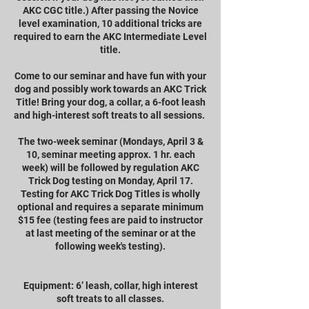
AKC CGC title.) After passing the Novice
level examination, 10 additional tricks are
required to earn the AKC Intermediate Level
title.
Come to our seminar and have fun with your
dog and possibly work towards an AKC Trick
Title! Bring your dog, a collar, a 6-foot leash
and high-interest soft treats to all sessions.
The two-week seminar (Mondays, April 3 &
10, seminar meeting approx. 1 hr. each
week) will be followed by regulation AKC
Trick Dog testing on Monday, April 17.
Testing for AKC Trick Dog Titles is wholly
optional and requires a separate minimum
$15 fee (testing fees are paid to instructor
at last meeting of the seminar or at the
following week's testing).
Equipment: 6’ leash, collar, high interest
soft treats to all classes.