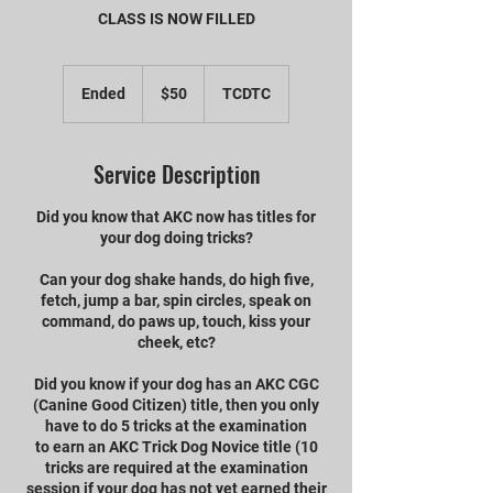
CLASS IS NOW FILLED
50
US
Ended
E
$50
TCDTC
dollars
n
d
e
Service Description
d
Did you know that AKC now has titles for
your dog doing tricks?
Can your dog shake hands, do high five,
fetch, jump a bar, spin circles, speak on
command, do paws up, touch, kiss your
cheek, etc?
Did you know if your dog has an AKC CGC
(Canine Good Citizen) title, then you only
have to do 5 tricks at the examination
to earn an AKC Trick Dog Novice title (10
tricks are required at the examination
session if your dog has not yet earned their